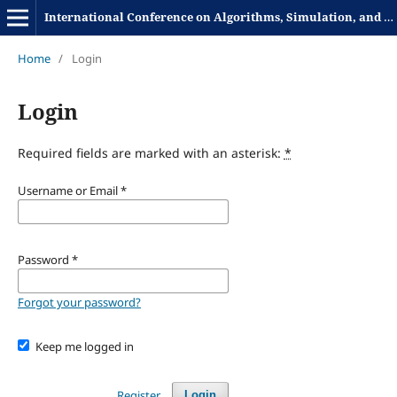
International Conference on Algorithms, Simulation, and Computational Science
Home
/
Login
Login
Required fields are marked with an asterisk:
*
Username or Email
*
Password
*
Forgot your password?
Keep me logged in
Register
Login