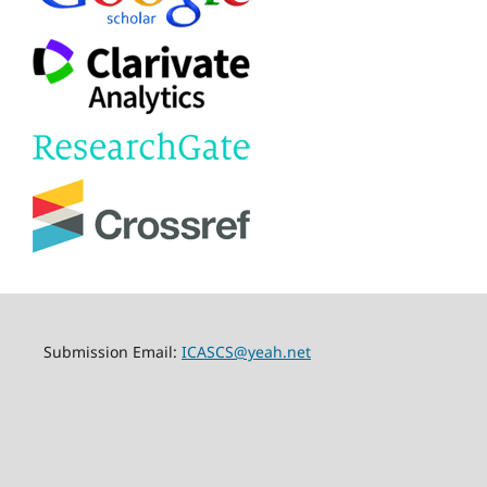
Submission Email:
ICASCS@yeah.net