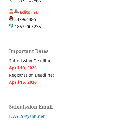
13872142866
Editor Su
247966486
18672005235
Important Dates
Submission Deadline:
April 10, 2026
Registration Deadline:
April 15, 2026
Submission Email
ICASCS@yeah.net