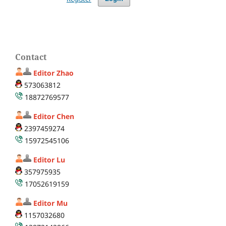
Contact
Editor Zhao
573063812
18872769577
Editor Chen
2397459274
15972545106
Editor Lu
357975935
17052619159
Editor Mu
1157032680