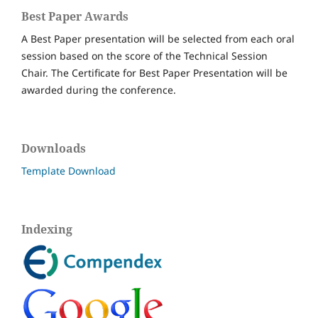
Best Paper Awards
A Best Paper presentation will be selected from each oral
session based on the score of the Technical Session
Chair. The Certificate for Best Paper Presentation will be
awarded during the conference.
Downloads
Template Download
Indexing