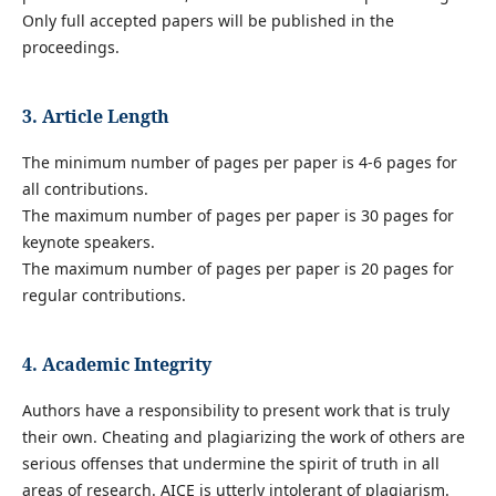
Only full accepted papers will be published in the
proceedings.
3. Article Length
The minimum number of pages per paper is 4-6 pages for
all contributions.
The maximum number of pages per paper is 30 pages for
keynote speakers.
The maximum number of pages per paper is 20 pages for
regular contributions.
4. Academic Integrity
Authors have a responsibility to present work that is truly
their own. Cheating and plagiarizing the work of others are
serious offenses that undermine the spirit of truth in all
areas of research. AICE is utterly intolerant of plagiarism.