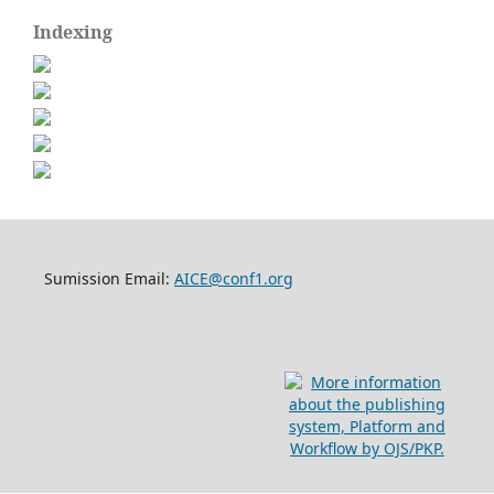
Indexing
Sumission Email:
AICE@conf1.org