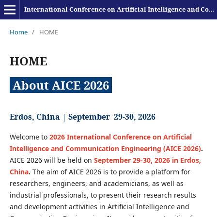
International Conference on Artificial Intelligence and Communication Engineering
Home
/
HOME
HOME
About AICE 2026
Erdos, China |
September 29-30, 2026
Welcome to
2026 International Conference on Artificial
Intelligence and Communication Engineering (AICE 2026)
.
AICE 2026 will be held on
September 29-30, 2026 in Erdos,
China
.
The aim of AICE 2026 is to provide a platform for
researchers, engineers, and academicians, as well as
industrial professionals, to present their research results
and development activities in Artificial Intelligence and