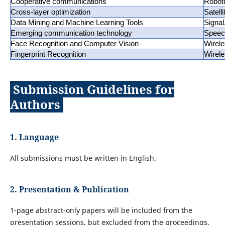
Cooperative communications
Robot
Cross-layer optimization
Satell
Data Mining and Machine Learning Tools
Signa
Emerging communication technology
Speec
Face Recognition and Computer Vision
Wirele
Fingerprint Recognition
Wirel
Submission Guidelines for
Authors
1. Language
All submissions must be written in English.
2. Presentation & Publication
1-page abstract-only papers will be included from the
presentation sessions, but excluded from the proceedings.