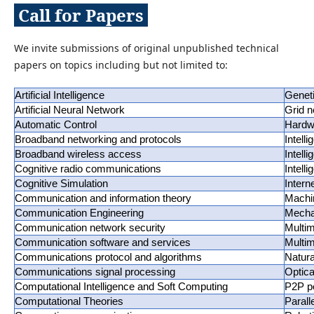
Call for Papers
We invite submissions of original unpublished technical
papers on topics including but not limited to:
Artificial Intelligence
Genet
Artificial Neural Network
Grid n
Automatic Control
Hardwa
Broadband networking and protocols
Intell
Broadband wireless access
Intell
Cognitive radio communications
Intell
Cognitive Simulation
Intern
Communication and information theory
Machi
Communication Engineering
Mecha
Communication network security
Multi
Communication software and services
Multim
Communications protocol and algorithms
Natur
Communications signal processing
Optic
Computational Intelligence and Soft Computing
P2P p
Computational Theories
Parall