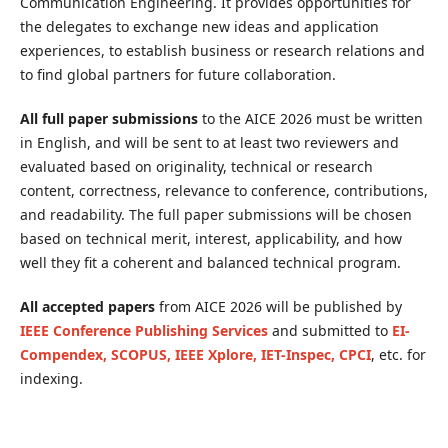
Communication Engineering. It provides opportunities for
the delegates to exchange new ideas and application
experiences, to establish business or research relations and
to find global partners for future collaboration.
All full paper submissions
to the AICE 2026 must be written
in English, and will be sent to at least two reviewers and
evaluated based on originality, technical or research
content, correctness, relevance to conference, contributions,
and readability. The full paper submissions will be chosen
based on technical merit, interest, applicability, and how
well they fit a coherent and balanced technical program.
All accepted papers
from AICE 2026 will be published by
IEEE Conference Publishing Services
and submitted to
EI-
Compendex, SCOPUS, IEEE Xplore, IET-Inspec, CPCI
, etc. for
indexing.