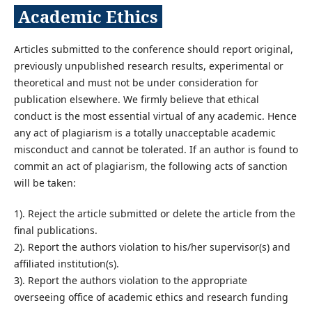
Academic Ethics
Articles submitted to the conference should report original,
previously unpublished research results, experimental or
theoretical and must not be under consideration for
publication elsewhere. We firmly believe that ethical
conduct is the most essential virtual of any academic. Hence
any act of plagiarism is a totally unacceptable academic
misconduct and cannot be tolerated. If an author is found to
commit an act of plagiarism, the following acts of sanction
will be taken:
1). Reject the article submitted or delete the article from the
final publications.
2). Report the authors violation to his/her supervisor(s) and
affiliated institution(s).
3). Report the authors violation to the appropriate
overseeing office of academic ethics and research funding