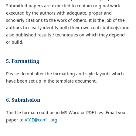
Submitted papers are expected to contain original work
executed by the authors with adequate, proper and
scholarly citations to the work of others. It is the job of the
authors to clearly identify both their own contribution(s) and
also published results / techniques on which they depend
or build.
5. Formatting
Please do not alter the formatting and style layouts which
have been set up in the template document.
6. Submission
The file format could be in MS Word or PDF files. Email your
paper to
AICE@conf1.org
.