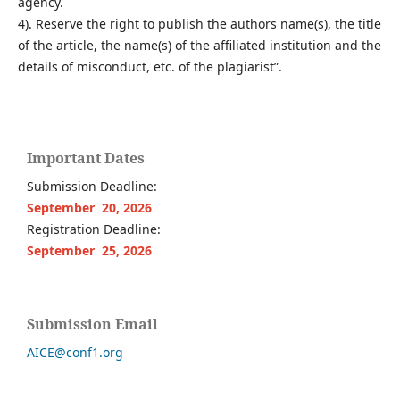
agency.
4). Reserve the right to publish the authors name(s), the title
of the article, the name(s) of the affiliated institution and the
details of misconduct, etc. of the plagiarist”.
Important Dates
Submission Deadline:
September 20, 2026
Registration Deadline:
September 25, 2026
Submission Email
AICE@conf1.org